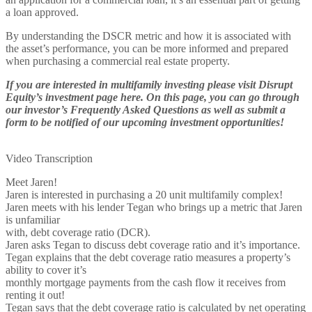
a loan approved.
By understanding the DSCR metric and how it is associated with
the asset’s performance, you can be more informed and prepared
when purchasing a commercial real estate property.
If you are interested in multifamily investing please visit Disrupt
Equity’s investment page here. On this page, you can go through
our investor’s Frequently Asked Questions as well as submit a
form to be notified of our upcoming investment opportunities!
Video Transcription
Meet Jaren!
Jaren is interested in purchasing a 20 unit multifamily complex!
Jaren meets with his lender Tegan who brings up a metric that Jaren
is unfamiliar
with, debt coverage ratio (DCR).
Jaren asks Tegan to discuss debt coverage ratio and it’s importance.
Tegan explains that the debt coverage ratio measures a property’s
ability to cover it’s
monthly mortgage payments from the cash flow it receives from
renting it out!
Tegan says that the debt coverage ratio is calculated by net operating