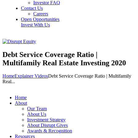
Investor FAQ
Contact Us
Careers
Open Opportunities
Invest With Us
Debt Service Coverage Ratio |
Multifamily Real Estate Investing 2020
Home
Explainer Videos
Debt Service Coverage Ratio | Multifamily
Real...
Home
About
Our Team
About Us
Investment Strategy
About Disrupt Gives
Awards & Recognition
Resources