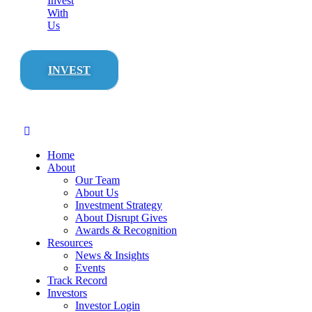
Invest
With
Us
INVEST
Home
About
Our Team
About Us
Investment Strategy
About Disrupt Gives
Awards & Recognition
Resources
News & Insights
Events
Track Record
Investors
Investor Login