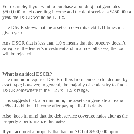
For example, If you want to purchase a building that generates
$500,000 in net operating income and the debt service is $450,000 a
year, the DSCR would be 1.11 x.
The DSCR shows that the asset can cover its debt 1.11 times in a
given year.
Any DSCR that is less than 1.0 x means that the property doesn’t
safeguard the lender’s investment and in almost all cases, the loan
will be rejected.
What is an ideal DSCR?
The minimum required DSCR differs from lender to lender and by
asset type; however, in general, the majority of lenders try to find a
DSCR somewhere in the 1.25 x– 1.5 x range.
This suggests that, at a minimum, the asset can generate an extra
25% of additional income after paying all of its debts.
Also, keep in mind that the debt service coverage ratios alter as the
property’s performance fluctuates.
If you acquired a property that had an NOI of $300,000 upon