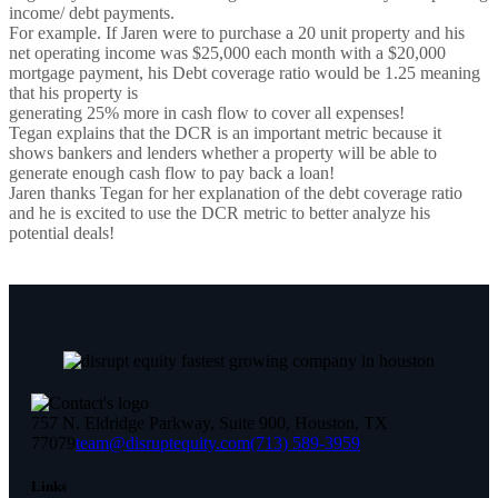
income/ debt payments.
For example. If Jaren were to purchase a 20 unit property and his
net operating income was $25,000 each month with a $20,000
mortgage payment, his Debt coverage ratio would be 1.25 meaning
that his property is
generating 25% more in cash flow to cover all expenses!
Tegan explains that the DCR is an important metric because it
shows bankers and lenders whether a property will be able to
generate enough cash flow to pay back a loan!
Jaren thanks Tegan for her explanation of the debt coverage ratio
and he is excited to use the DCR metric to better analyze his
potential deals!
757 N. Eldridge Parkway, Suite 900, Houston, TX
77079
team@disruptequity.com
(713) 589-3959
Links