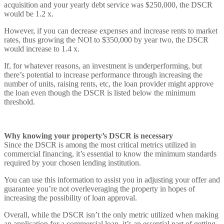
acquisition and your yearly debt service was $250,000, the DSCR
would be 1.2 x.
However, if you can decrease expenses and increase rents to market
rates, thus growing the NOI to $350,000 by year two, the DSCR
would increase to 1.4 x.
If, for whatever reasons, an investment is underperforming, but
there’s potential to increase performance through increasing the
number of units, raising rents, etc, the loan provider might approve
the loan even though the DSCR is listed below the minimum
threshold.
Why knowing your property’s DSCR is necessary
Since the DSCR is among the most critical metrics utilized in
commercial financing, it’s essential to know the minimum standards
required by your chosen lending institution.
You can use this information to assist you in adjusting your offer and
guarantee you’re not overleveraging the property in hopes of
increasing the possibility of loan approval.
Overall, while the DSCR isn’t the only metric utilized when making
an application for a commercial loan, it’s an essential part of getting