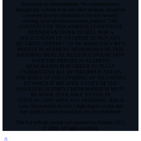
investment recommendations. No communication,
through this website or in any other medium, should be
construed as a recommendation for any security
offering on or off this investment platform. THE
CONTENTS OF THIS WEBSITE CONSTITUTE
NEITHER AN OFFER TO SELL NOR A
SOLICITATION OF AN OFFER TO BUY ANY
SECURITY; OFFERS CAN BE MADE ONLY BY A
PRIVATE PLACEMENT MEMORANDUM. THIS
MATERIAL MUST BE READ IN CONJUNCTION
WITH THE PRIVATE PLACEMENT
MEMORANDUM IN ORDER TO FULLY
UNDERSTAND ALL OF THE IMPLICATIONS
AND RISKS OF THE OFFERING OF SECURITIES
TO WHICH IT RELATES. A COPY OF THE
PRIVATE PLACEMENT MEMORANDUM MUST
BE MADE AVAILABLE TO YOU IN
CONJUNCTION WITH ANY OFFERING. Risk of
Loss: All securities involve a high degree of risk and
may result in partial or total loss of your investment.
This is a website owned and operated by Disrupt, LLC.
© 2026. All rights reserved.