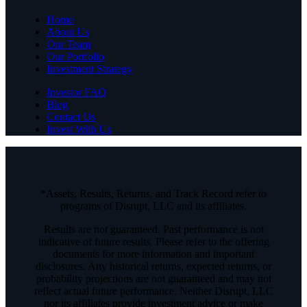
Home
About Us
Our Team
Our Portfolio
Investment Strategy
Investor FAQ
Blog
Contact Us
Invest With Us
*Assets, Results, Returns, and Track Record refer to
programs of Disrupt, LLC and its affiliates.
Results are not guaranteed. Past performance is not
indicative of future results. Please refer to the offering
documents for more information and important
disclosures. Any historical returns, expected returns, or
probability projections are not guaranteed and may not
reflect actual future performance. Neither Disrupt, LLC
nor its affiliates provide investment advice or make