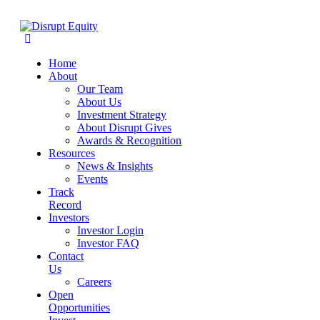
Home
About
Our Team
About Us
Investment Strategy
About Disrupt Gives
Awards & Recognition
Resources
News & Insights
Events
Track
Record
Investors
Investor Login
Investor FAQ
Contact
Us
Careers
Open
Opportunities