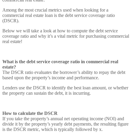
Among the most crucial metrics used when looking for a
commercial real estate loan is the debt service coverage ratio
(DSCR).
Below we will take a look at how to compute the debt service
coverage ratio and why it’s a vital metric for purchasing commercial
real estate!
What is the debt service coverage ratio in commercial real
estate?
The DSCR ratio evaluates the borrower’s ability to repay the debt
based upon the property’s income and performance.
Lenders use the DSCR to identify the best loan amount, or whether
the property can sustain the debt, it is incurring.
How to calculate the DSCR
If you take the property’s annual net operating income (NOI) and
divide it by the property’s yearly debt payments, the resulting figure
is the DSCR metric, which is typically followed by x.