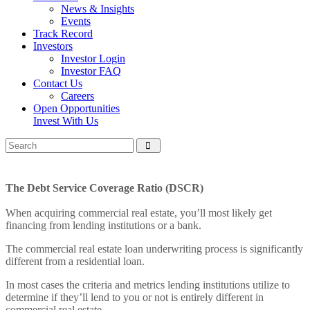
News & Insights
Events
Track Record
Investors
Investor Login
Investor FAQ
Contact Us
Careers
Open Opportunities
Invest With Us
The Debt Service Coverage Ratio (DSCR)
When acquiring commercial real estate, you’ll most likely get
financing from lending institutions or a bank.
The commercial real estate loan underwriting process is significantly
different from a residential loan.
In most cases the criteria and metrics lending institutions utilize to
determine if they’ll lend to you or not is entirely different in
commercial real estate.