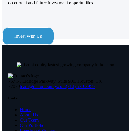
on current and future investment opportunities.
Invest With Us
757 N. Eldridge Parkway, Suite 900, Houston, TX
77079
team@disruptequity.com
(713) 589-3959
Links
Home
About Us
Our Team
Our Portfolio
Investment Strategy