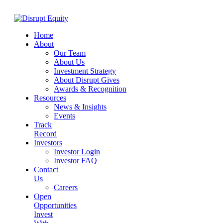
Home
About
Our Team
About Us
Investment Strategy
About Disrupt Gives
Awards & Recognition
Resources
News & Insights
Events
Track
Record
Investors
Investor Login
Investor FAQ
Contact
Us
Careers
Open
Opportunities
Invest