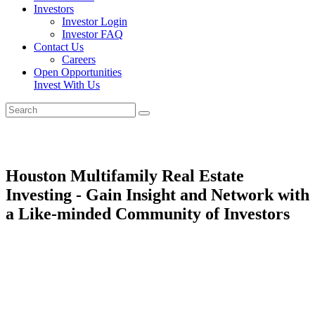
Investors
Investor Login
Investor FAQ
Contact Us
Careers
Open Opportunities
Invest With Us
Houston Multifamily Real Estate
Investing - Gain Insight and Network with
a Like-minded Community of Investors