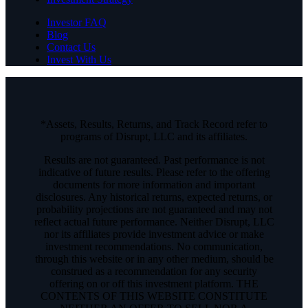
Investor FAQ
Blog
Contact Us
Invest With Us
*Assets, Results, Returns, and Track Record refer to
programs of Disrupt, LLC and its affiliates.
Results are not guaranteed. Past performance is not
indicative of future results. Please refer to the offering
documents for more information and important
disclosures. Any historical returns, expected returns, or
probability projections are not guaranteed and may not
reflect actual future performance. Neither Disrupt, LLC
nor its affiliates provide investment advice or make
investment recommendations. No communication,
through this website or in any other medium, should be
construed as a recommendation for any security
offering on or off this investment platform. THE
CONTENTS OF THIS WEBSITE CONSTITUTE