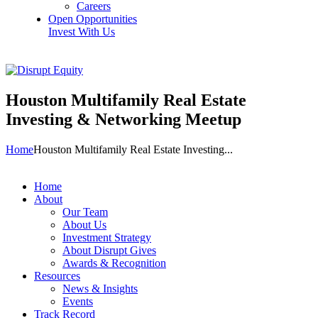
Careers
Open Opportunities
Invest With Us
Houston Multifamily Real Estate
Investing & Networking Meetup
Home
Houston Multifamily Real Estate Investing...
Home
About
Our Team
About Us
Investment Strategy
About Disrupt Gives
Awards & Recognition
Resources
News & Insights
Events
Track Record