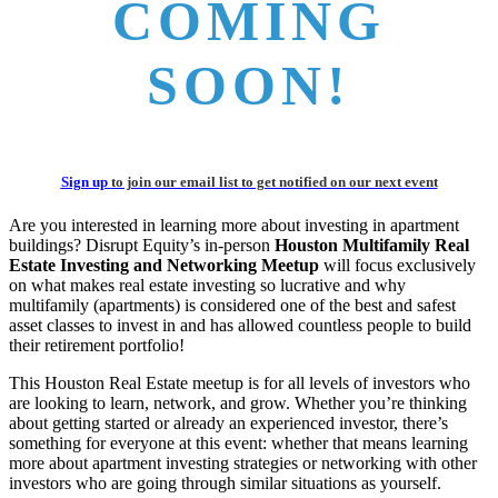
COMING
SOON!
Sign up
to join our email list to get notified on our next event
Are you interested in learning more about investing in apartment
buildings? Disrupt Equity’s in-person
Houston Multifamily Real
Estate Investing and Networking Meetup
will focus exclusively
on what makes real estate investing so lucrative and why
multifamily (apartments) is considered one of the best and safest
asset classes to invest in and has allowed countless people to build
their retirement portfolio!
This Houston Real Estate meetup is for all levels of investors who
are looking to learn, network, and grow. Whether you’re thinking
about getting started or already an experienced investor, there’s
something for everyone at this event: whether that means learning
more about apartment investing strategies or networking with other
investors who are going through similar situations as yourself.