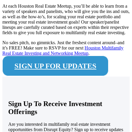
At each Houston Real Estate Meetup, you’ll be able to learn from a
variety of speakers and panelists, who will give you the ins and outs,
as well as the how-to’s, for scaling your real estate portfolio and
meeting your real estate investment goals! Our speaker/panelist
lineups are carefully curated based on experts within their respective
fields to give you full exposure to multifamily real estate investing.
No sales pitch, no gimmicks. Just the freshest content around–and
it’s FREE!
Make sure to RSVP for our next
Houston Multifamily
Real Estate Investing and Networking Meetup
.
SIGN UP FOR UPDATES
Sign Up To Receive Investment
Offerings
Are you interested in multifamily real estate investment
opportunities from Disrupt Equity? Sign up to receive updates