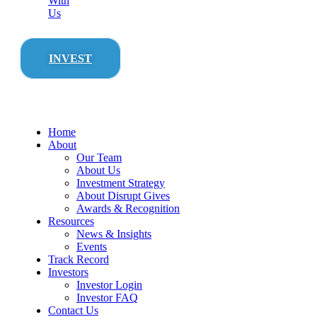
With
Us
INVEST
Home
About
Our Team
About Us
Investment Strategy
About Disrupt Gives
Awards & Recognition
Resources
News & Insights
Events
Track Record
Investors
Investor Login
Investor FAQ
Contact Us