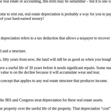
he real estate or accounting, this term may be unfamiliar – but it is on
e to rent out, real estate depreciation is probably a way for you to pay
 of your hard-earned money!
 depreciation refers to a tax deduction that allows a taxpayer to recover t
 and a structure.
, fifty years from now, the land will still be as good as when you bough
ve a useful life of 30 years before it needs significant repairs. Some may
 value is on the decline because it will accumulate wear and tear.
concept that applies to any real estate structure that produces income.
he IRS and Congress treat depreciation for these real estate assets.
 property over the useful life of the property. That depreciation “cost”