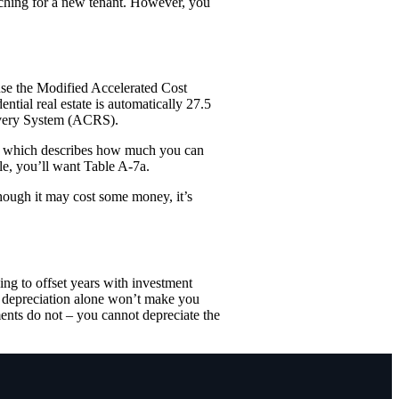
arching for a new tenant. However, you
 use the Modified Accelerated Cost
tial real estate is automatically 27.5
covery System (ACRS).
 A-6, which describes how much you can
le, you’ll want Table A-7a.
though it may cost some money, it’s
ping to offset years with investment
ed, depreciation alone won’t make you
stments do not – you cannot depreciate the