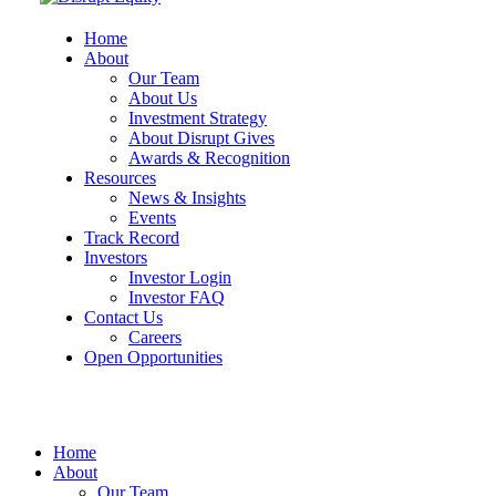
Home
About
Our Team
About Us
Investment Strategy
About Disrupt Gives
Awards & Recognition
Resources
News & Insights
Events
Track Record
Investors
Investor Login
Investor FAQ
Contact Us
Careers
Open Opportunities
Home
About
Our Team