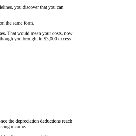
elines, you discover that you can
 on the same form.
enses. That would mean your costs, now
n though you brought in $3,000 excess
once the depreciation deductions reach
ducing income.