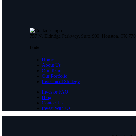
757 N. Eldridge Parkway, Suite 900, Houston, TX 77
Links
Home
About Us
Our Team
Our Portfolio
Investment Strategy
Investor FAQ
Blog
Contact Us
Invest With Us