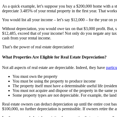
As a quick example, let’s suppose you buy a $200,000 home with a st
depreciate 3.485% of your rental property in the first year. That works
You would list all your income – let’s say $12,000 – for the year on 
Without depreciation, you would owe tax on that $3,000 profit. But, 
$12,485, exceed that of your income! Not only do you negate any tax 
cash from your rental income.
That’s the power of real estate depreciation!
What Properties Are Eligible for Real Estate Depreciation?
Not all aspects of real estate are depreciable. Indeed, they have
partic
You must own the property
You must be using the property to produce income
The property itself must have a determinable useful life (residen
You must not acquire and dispose of the property in the same ye
Some property types are not depreciable. For example, the land is
Real estate owners can deduct depreciation up until the entire cost b
$100,000, no further depreciation is permissible. If owners retire the 