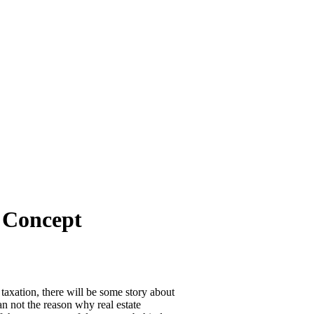
l Concept
taxation, there will be some story about
an not the reason why real estate