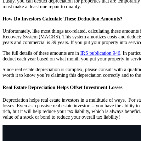
Lastly, you can deduct depreciation for properties that are temporari
must make at least one repair to qualify.
How Do Investors Calculate These Deduction Amounts?
Unfortunately, like most things tax-related, calculating these amounts
Recovery System (MACRS). This system amortizes costs and deducts depr
years and commercial is 39 years. If you put your property into serv
The full details of these amounts are in
IRS publication 946
. In parti
deduct each year based on what month you put your property in service
Since real estate depreciation is complex, please consult with a quali
worth it to know you’re claiming this depreciation correctly and to 
Real Estate Depreciation Helps Offset Investment Losses
Depreciation helps real estate investors in a multitude of ways. For sta
losses. Even as a passive real estate investor – you have the ability 
rich, but it will help reduce your tax liability, which is always benefic
value of a stock or bond to reduce your overall tax liability!