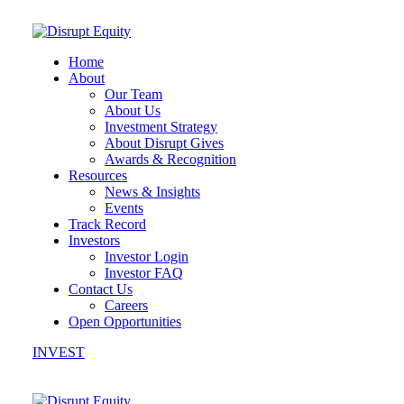
Home
About
Our Team
About Us
Investment Strategy
About Disrupt Gives
Awards & Recognition
Resources
News & Insights
Events
Track Record
Investors
Investor Login
Investor FAQ
Contact Us
Careers
Open Opportunities
INVEST