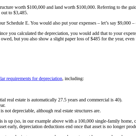
ructure worth $100,000 and land worth $100,000. Referring to the guid
 out to $3,485.
your Schedule E. You would also put your expenses – let’s say $9,000 –
since you calculated the depreciation, you would add that to your exp
owed, but you also show a slight paper loss of $485 for the year, eve
ular requirements for depreciation
, including:
tial real estate is automatically 27.5 years and commercial is 40).
ar.
 not depreciable, although real estate structures are.
asis is up (so, in our example above with a 100,000 single-family home, 
asset early, depreciation deductions end once that asset is no longer pro