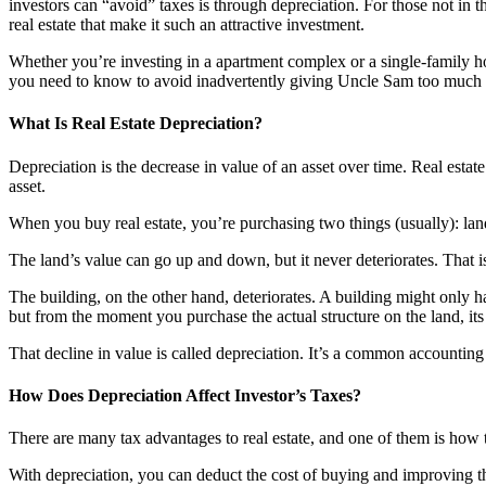
investors can “avoid” taxes is through depreciation. For those not in t
real estate that make it such an attractive investment.
Whether you’re investing in a apartment complex or a single-family hom
you need to know to avoid inadvertently giving Uncle Sam too much
What Is Real Estate Depreciation?
Depreciation is the decrease in value of an asset over time. Real estate
asset.
When you buy real estate, you’re purchasing two things (usually): land
The land’s value can go up and down, but it never deteriorates. That is
The building, on the other hand, deteriorates. A building might only ha
but from the moment you purchase the actual structure on the land, its
That decline in value is called depreciation. It’s a common accounting 
How Does Depreciation Affect Investor’s Taxes?
There are many tax advantages to real estate, and one of them is how t
With depreciation, you can deduct the cost of buying and improving the