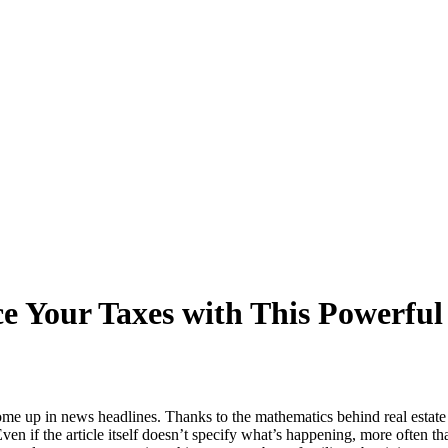
ce Your Taxes with This Powerfu
me up in news headlines. Thanks to the mathematics behind real estate 
ven if the article itself doesn’t specify what’s happening, more often th