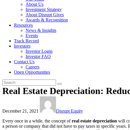
About Us
Investment Strategy
About Disrupt Gives
Awards & Recognition
Resources
News & Insights
Events
Track Record
Investors
Investor Login
Investor FAQ
Contact Us
Careers
Open Opportunities
Real Estate Depreciation: Redu
December 21, 2021
Disrupt Equity
Every once in a while, the concept of
real estate depreciation
will co
a person or company that did not have to pay taxes in specific years. E