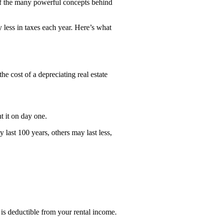
e of the many powerful concepts behind
 less in taxes each year. Here’s what
he cost of a depreciating real estate
t it on day one.
 last 100 years, others may last less,
 is deductible from your rental income.