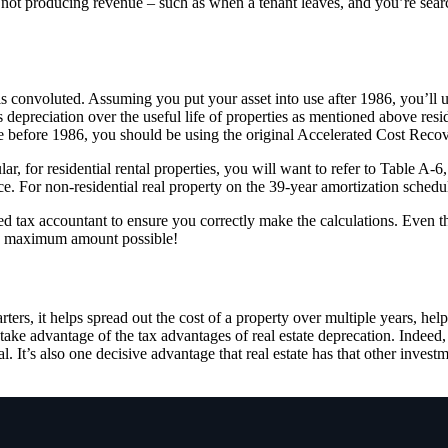
ly not producing revenue – such as when a tenant leaves, and you’re se
 is convoluted. Assuming you put your asset into use after 1986, you’ll
eciation over the useful life of properties as mentioned above residen
ice before 1986, you should be using the original Accelerated Cost Re
cular, for residential rental properties, you will want to refer to Table
. For non-residential real property on the 39-year amortization schedu
fied tax accountant to ensure you correctly make the calculations. Even 
the maximum amount possible!
rters, it helps spread out the cost of a property over multiple years, hel
to take advantage of the tax advantages of real estate deprecation. Inde
ial. It’s also one decisive advantage that real estate has that other inve