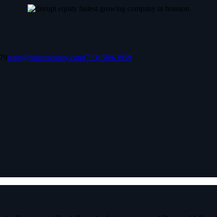
079
team@disruptequity.com
(713) 589-3959