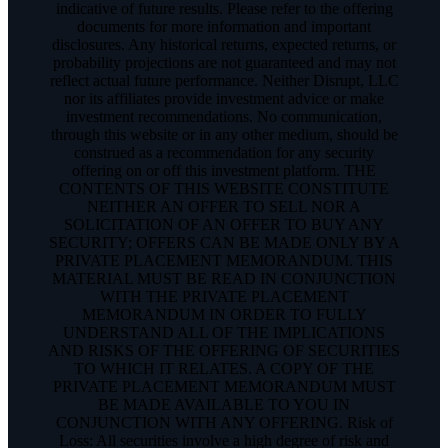
indicative of future results. Please refer to the offering
documents for more information and important
disclosures. Any historical returns, expected returns, or
probability projections are not guaranteed and may not
reflect actual future performance. Neither Disrupt, LLC
nor its affiliates provide investment advice or make
investment recommendations. No communication,
through this website or in any other medium, should be
construed as a recommendation for any security
offering on or off this investment platform. THE
CONTENTS OF THIS WEBSITE CONSTITUTE
NEITHER AN OFFER TO SELL NOR A
SOLICITATION OF AN OFFER TO BUY ANY
SECURITY; OFFERS CAN BE MADE ONLY BY A
PRIVATE PLACEMENT MEMORANDUM. THIS
MATERIAL MUST BE READ IN CONJUNCTION
WITH THE PRIVATE PLACEMENT
MEMORANDUM IN ORDER TO FULLY
UNDERSTAND ALL OF THE IMPLICATIONS
AND RISKS OF THE OFFERING OF SECURITIES
TO WHICH IT RELATES. A COPY OF THE
PRIVATE PLACEMENT MEMORANDUM MUST
BE MADE AVAILABLE TO YOU IN
CONJUNCTION WITH ANY OFFERING. Risk of
Loss: All securities involve a high degree of risk and