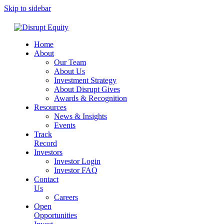
Skip to sidebar
Home
About
Our Team
About Us
Investment Strategy
About Disrupt Gives
Awards & Recognition
Resources
News & Insights
Events
Track
Record
Investors
Investor Login
Investor FAQ
Contact
Us
Careers
Open
Opportunities