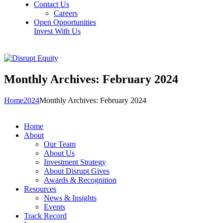
Contact Us
Careers
Open Opportunities
Invest With Us
Monthly Archives: February 2024
Home
2024
Monthly Archives: February 2024
Home
About
Our Team
About Us
Investment Strategy
About Disrupt Gives
Awards & Recognition
Resources
News & Insights
Events
Track Record