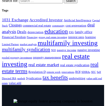
Search for:
Tags
1031 Exchange
Accredited Investor
Artificial Intelligence
Capital
deal
Closings
commercial real estate
cost segregation
Stack
community
education
analysis
Deals
family office
depreciation
ESG
Financial Freedom
interest rates
learning
Financing
group real estate investing
multifamily investing
Limited Partner
market analysis
multifamily syndication
passive investing
passive income
NOI
real estate
property management
pooled property investment
investing
real
real estate market
real estate syndication
estate terms
Regulation D
ROI
remote work
renovations
SDIRAs
SEC
Self
tax benefits
Syndication
underwriting
Directed IRA
sunbelt
value-add real
value add
estate