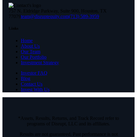
757 N. Eldridge Parkway, Suite 900, Houston, TX
77079
team@disruptequity.com
(713) 589-3959
Links
Home
About Us
Our Team
Our Portfolio
Investment Strategy
Investor FAQ
Blog
Contact Us
Invest With Us
*Assets, Results, Returns, and Track Record refer to
programs of Disrupt, LLC and its affiliates.
Results are not guaranteed. Past performance is not