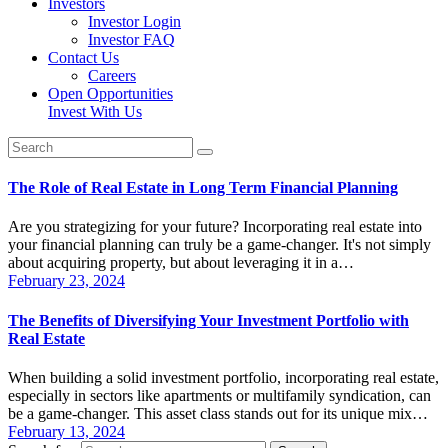
Investors
Investor Login
Investor FAQ
Contact Us
Careers
Open Opportunities
Invest With Us
The Role of Real Estate in Long Term Financial Planning
Are you strategizing for your future? Incorporating real estate into
your financial planning can truly be a game-changer. It's not simply
about acquiring property, but about leveraging it in a…
February 23, 2024
The Benefits of Diversifying Your Investment Portfolio with
Real Estate
When building a solid investment portfolio, incorporating real estate,
especially in sectors like apartments or multifamily syndication, can
be a game-changer. This asset class stands out for its unique mix…
February 13, 2024