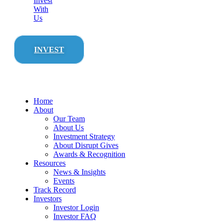
Invest
With
Us
INVEST
Home
About
Our Team
About Us
Investment Strategy
About Disrupt Gives
Awards & Recognition
Resources
News & Insights
Events
Track Record
Investors
Investor Login
Investor FAQ