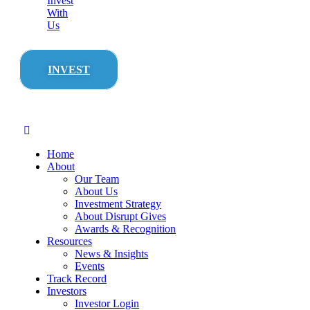
Invest
With
Us
INVEST
Home
About
Our Team
About Us
Investment Strategy
About Disrupt Gives
Awards & Recognition
Resources
News & Insights
Events
Track Record
Investors
Investor Login