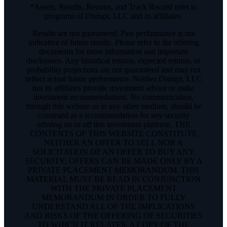
*Assets, Results, Returns, and Track Record refer to
programs of Disrupt, LLC and its affiliates.
Results are not guaranteed. Past performance is not
indicative of future results. Please refer to the offering
documents for more information and important
disclosures. Any historical returns, expected returns, or
probability projections are not guaranteed and may not
reflect actual future performance. Neither Disrupt, LLC
nor its affiliates provide investment advice or make
investment recommendations. No communication,
through this website or in any other medium, should be
construed as a recommendation for any security
offering on or off this investment platform. THE
CONTENTS OF THIS WEBSITE CONSTITUTE
NEITHER AN OFFER TO SELL NOR A
SOLICITATION OF AN OFFER TO BUY ANY
SECURITY; OFFERS CAN BE MADE ONLY BY A
PRIVATE PLACEMENT MEMORANDUM. THIS
MATERIAL MUST BE READ IN CONJUNCTION
WITH THE PRIVATE PLACEMENT
MEMORANDUM IN ORDER TO FULLY
UNDERSTAND ALL OF THE IMPLICATIONS
AND RISKS OF THE OFFERING OF SECURITIES
TO WHICH IT RELATES. A COPY OF THE