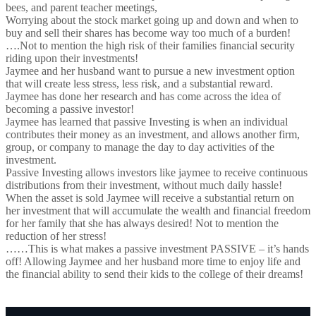
bees, and parent teacher meetings,
Worrying about the stock market going up and down and when to
buy and sell their shares has become way too much of a burden!
….Not to mention the high risk of their families financial security
riding upon their investments!
Jaymee and her husband want to pursue a new investment option
that will create less stress, less risk, and a substantial reward.
Jaymee has done her research and has come across the idea of
becoming a passive investor!
Jaymee has learned that passive Investing is when an individual
contributes their money as an investment, and allows another firm,
group, or company to manage the day to day activities of the
investment.
Passive Investing allows investors like jaymee to receive continuous
distributions from their investment, without much daily hassle!
When the asset is sold Jaymee will receive a substantial return on
her investment that will accumulate the wealth and financial freedom
for her family that she has always desired! Not to mention the
reduction of her stress!
……This is what makes a passive investment PASSIVE – it’s hands
off! Allowing Jaymee and her husband more time to enjoy life and
the financial ability to send their kids to the college of their dreams!