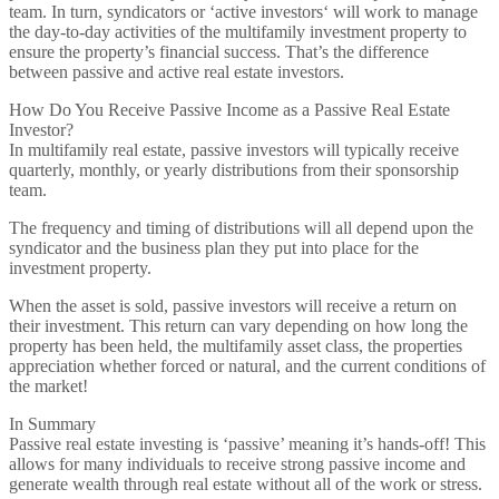
team. In turn, syndicators or ‘active investors‘ will work to manage
the day-to-day activities of the multifamily investment property to
ensure the property’s financial success. That’s the difference
between passive and active real estate investors.
How Do You Receive Passive Income as a Passive Real Estate
Investor?
In multifamily real estate, passive investors will typically receive
quarterly, monthly, or yearly distributions from their sponsorship
team.
The frequency and timing of distributions will all depend upon the
syndicator and the business plan they put into place for the
investment property.
When the asset is sold, passive investors will receive a return on
their investment. This return can vary depending on how long the
property has been held, the multifamily asset class, the properties
appreciation whether forced or natural, and the current conditions of
the market!
In Summary
Passive real estate investing is ‘passive’ meaning it’s hands-off! This
allows for many individuals to receive strong passive income and
generate wealth through real estate without all of the work or stress.