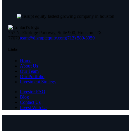
757 N. Eldridge Parkway, Suite 900, Houston, TX
77079
team@disruptequity.com
(713) 589-3959
Links
Home
About Us
Our Team
Our Portfolio
Investment Strategy
Investor FAQ
Blog
Contact Us
Invest With Us