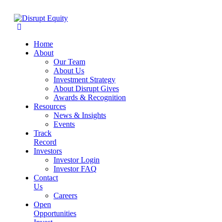
Home
About
Our Team
About Us
Investment Strategy
About Disrupt Gives
Awards & Recognition
Resources
News & Insights
Events
Track
Record
Investors
Investor Login
Investor FAQ
Contact
Us
Careers
Open
Opportunities