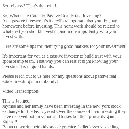
Sound easy? That’s the point!
So, What’s the Catch to Passive Real Estate Investing?
As a passive investor, it’s incredibly important that you do your
homework before investing. This homework should be related to
what deal you should invest in, and more importantly who you
invest with!
Here are some tips for identifying good markets for your investment.
It’s important for you as a passive investor to build trust with your
sponsorship team. That way you can rest at night knowing your
investment is in good hands.
Please reach out to us here for any questions about passive real
estate investing in multifamily!
Video Transcription
This is Jaymee!
Jaymee and her family have been investing in the new york stock
exchange for the last 5 years! Over the course of their investing they
have received both revenue and losses but their primarily gain is
Stress!!!
Between work, their kids soccer practice, ballet lessons, spelling