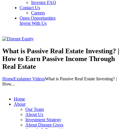
Investor FAQ
Contact Us
Careers
Open Opportunities
Invest With Us
What is Passive Real Estate Investing? |
How to Earn Passive Income Through
Real Estate
Home
Explainer Videos
What is Passive Real Estate Investing? |
How...
Home
About
Our Team
About Us
Investment Strategy
About Disrupt Gives