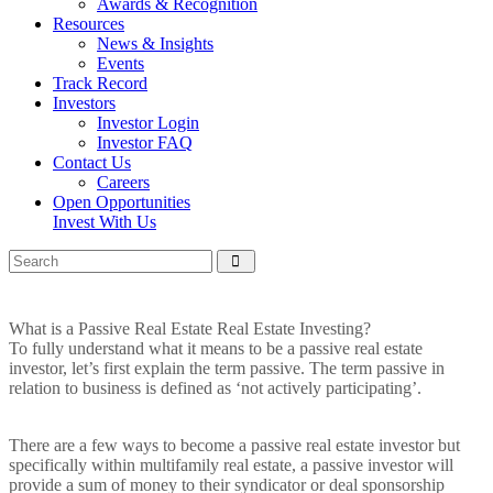
Awards & Recognition
Resources
News & Insights
Events
Track Record
Investors
Investor Login
Investor FAQ
Contact Us
Careers
Open Opportunities
Invest With Us
What is a Passive Real Estate Real Estate Investing?
To fully understand what it means to be a passive real estate
investor, let’s first explain the term passive. The term passive in
relation to business is defined as ‘not actively participating’.
There are a few ways to become a passive real estate investor but
specifically within multifamily real estate, a passive investor will
provide a sum of money to their syndicator or deal sponsorship