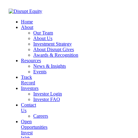
Home
About
Our Team
About Us
Investment Strategy
About Disrupt Gives
Awards & Recognition
Resources
News & Insights
Events
Track
Record
Investors
Investor Login
Investor FAQ
Contact
Us
Careers
Open
Opportunities
Invest