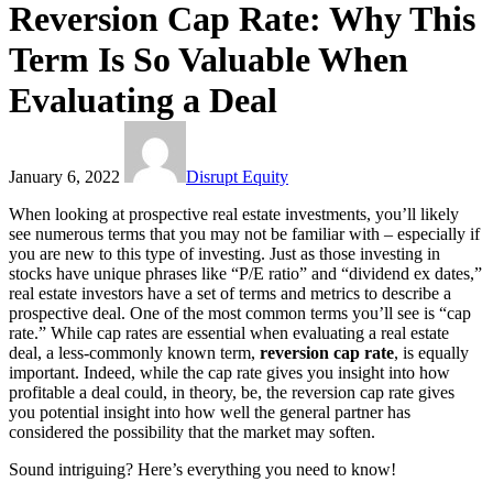
Reversion Cap Rate: Why This
Term Is So Valuable When
Evaluating a Deal
January 6, 2022
Disrupt Equity
When looking at prospective real estate investments, you’ll likely
see numerous terms that you may not be familiar with – especially if
you are new to this type of investing. Just as those investing in
stocks have unique phrases like “P/E ratio” and “dividend ex dates,”
real estate investors have a set of terms and metrics to describe a
prospective deal. One of the most common terms you’ll see is “cap
rate.” While cap rates are essential when evaluating a real estate
deal, a less-commonly known term,
reversion cap rate
, is equally
important. Indeed, while the cap rate gives you insight into how
profitable a deal could, in theory, be, the reversion cap rate gives
you potential insight into how well the general partner has
considered the possibility that the market may soften.
Sound intriguing? Here’s everything you need to know!