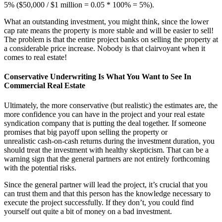
5% ($50,000 / $1 million = 0.05 * 100% = 5%).
What an outstanding investment, you might think, since the lower
cap rate means the property is more stable and will be easier to sell!
The problem is that the entire project banks on selling the property at
a considerable price increase. Nobody is that clairvoyant when it
comes to real estate!
Conservative Underwriting Is What You Want to See In
Commercial Real Estate
Ultimately, the more conservative (but realistic) the estimates are, the
more confidence you can have in the project and your real estate
syndication company that is putting the deal together. If someone
promises that big payoff upon selling the property or
unrealistic cash-on-cash returns during the investment duration, you
should treat the investment with healthy skepticism. That can be a
warning sign that the general partners are not entirely forthcoming
with the potential risks.
Since the general partner will lead the project, it’s crucial that you
can trust them and that this person has the knowledge necessary to
execute the project successfully. If they don’t, you could find
yourself out quite a bit of money on a bad investment.