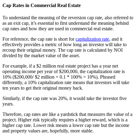
Cap Rates in Commercial Real Estate
To understand the meaning of the reversion cap rate, also referred to
as an exit cap, it’s essential to first understand the meaning behind
cap rates and how they are used in commercial real estate.
For reference, the cap rate is short for
capitalization rate
, and it
effectively provides a metric of how long an investor will take to
recoup their original money. The cap rate is calculated by NOI
divided by the market value of the asset.
For example, if a $2 million real estate project has a year net
operating income per year of $200,000, the capitalization rate is
10% ($200,000/ $2 million = 0.1 * 100% = 10%). Phrased
differently, a 10% capitalization rate means that investors will take
ten years to get their original money back.
Similarly, if the cap rate was 20%, it would take the investor five
years.
Therefore, cap rates are like a yardstick that measures the value of a
project. Higher risk typically requires a higher reward, which is a
higher cap rate. Lower risk means a lower cap rate but the income
and property values are, hopefully, more stable.