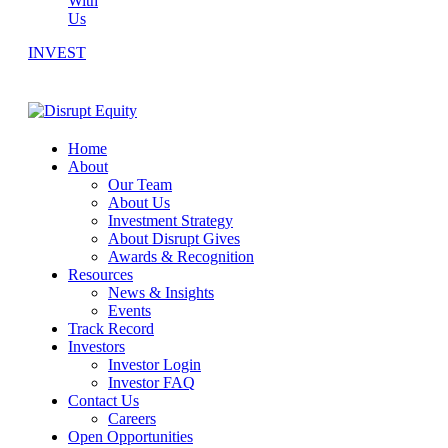
With
Us
INVEST
Home
About
Our Team
About Us
Investment Strategy
About Disrupt Gives
Awards & Recognition
Resources
News & Insights
Events
Track Record
Investors
Investor Login
Investor FAQ
Contact Us
Careers
Open Opportunities