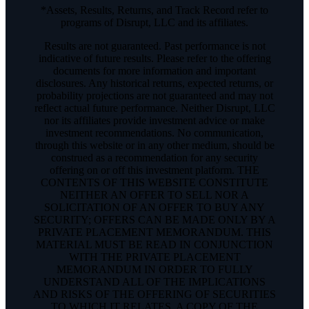
*Assets, Results, Returns, and Track Record refer to
programs of Disrupt, LLC and its affiliates.
Results are not guaranteed. Past performance is not
indicative of future results. Please refer to the offering
documents for more information and important
disclosures. Any historical returns, expected returns, or
probability projections are not guaranteed and may not
reflect actual future performance. Neither Disrupt, LLC
nor its affiliates provide investment advice or make
investment recommendations. No communication,
through this website or in any other medium, should be
construed as a recommendation for any security
offering on or off this investment platform. THE
CONTENTS OF THIS WEBSITE CONSTITUTE
NEITHER AN OFFER TO SELL NOR A
SOLICITATION OF AN OFFER TO BUY ANY
SECURITY; OFFERS CAN BE MADE ONLY BY A
PRIVATE PLACEMENT MEMORANDUM. THIS
MATERIAL MUST BE READ IN CONJUNCTION
WITH THE PRIVATE PLACEMENT
MEMORANDUM IN ORDER TO FULLY
UNDERSTAND ALL OF THE IMPLICATIONS
AND RISKS OF THE OFFERING OF SECURITIES
TO WHICH IT RELATES. A COPY OF THE