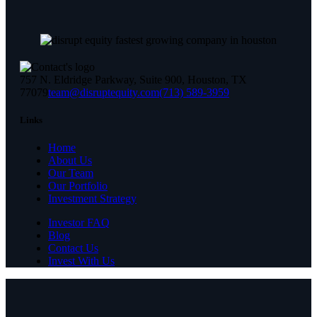
757 N. Eldridge Parkway, Suite 900, Houston, TX
77079
team@disruptequity.com
(713) 589-3959
Links
Home
About Us
Our Team
Our Portfolio
Investment Strategy
Investor FAQ
Blog
Contact Us
Invest With Us