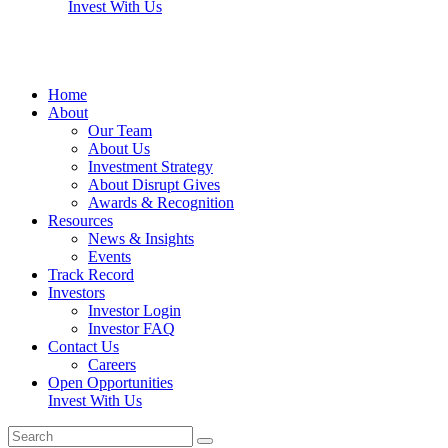
Invest With Us
Home
About
Our Team
About Us
Investment Strategy
About Disrupt Gives
Awards & Recognition
Resources
News & Insights
Events
Track Record
Investors
Investor Login
Investor FAQ
Contact Us
Careers
Open Opportunities
Invest With Us