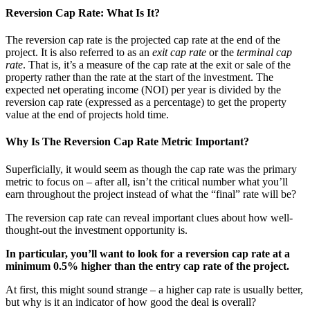
Reversion Cap Rate: What Is It?
The reversion cap rate is the projected cap rate at the end of the
project. It is also referred to as an
exit cap rate
or the
terminal cap
rate
. That is, it’s a measure of the cap rate at the exit or sale of the
property rather than the rate at the start of the investment. The
expected net operating income (NOI) per year is divided by the
reversion cap rate (expressed as a percentage) to get the property
value at the end of projects hold time.
Why Is The Reversion Cap Rate Metric Important?
Superficially, it would seem as though the cap rate was the primary
metric to focus on – after all, isn’t the critical number what you’ll
earn throughout the project instead of what the “final” rate will be?
The reversion cap rate can reveal important clues about how well-
thought-out the investment opportunity is.
In particular, you’ll want to look for a reversion cap rate at a
minimum 0.5% higher than the entry cap rate of the project.
At first, this might sound strange – a higher cap rate is usually better,
but why is it an indicator of how good the deal is overall?