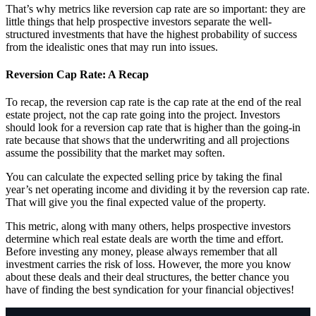
That’s why metrics like reversion cap rate are so important: they are
little things that help prospective investors separate the well-
structured investments that have the highest probability of success
from the idealistic ones that may run into issues.
Reversion Cap Rate: A Recap
To recap, the reversion cap rate is the cap rate at the end of the real
estate project, not the cap rate going into the project. Investors
should look for a reversion cap rate that is higher than the going-in
rate because that shows that the underwriting and all projections
assume the possibility that the market may soften.
You can calculate the expected selling price by taking the final
year’s net operating income and dividing it by the reversion cap rate.
That will give you the final expected value of the property.
This metric, along with many others, helps prospective investors
determine which real estate deals are worth the time and effort.
Before investing any money, please always remember that all
investment carries the risk of loss. However, the more you know
about these deals and their deal structures, the better chance you
have of finding the best syndication for your financial objectives!