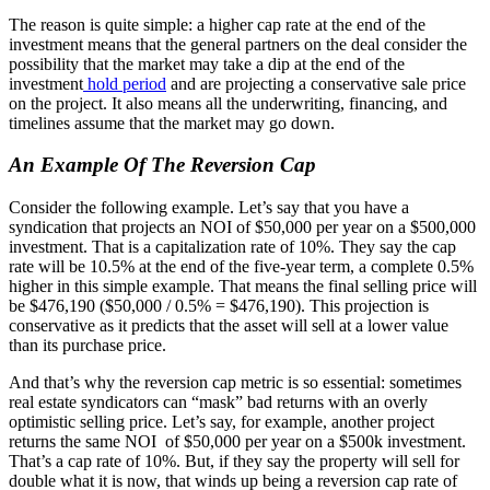
The reason is quite simple: a higher cap rate at the end of the
investment means that the general partners on the deal consider the
possibility that the market may take a dip at the end of the
investment
hold period
and are projecting a conservative sale price
on the project. It also means all the underwriting, financing, and
timelines assume that the market may go down.
An Example Of The Reversion Cap
Consider the following example. Let’s say that you have a
syndication that projects an NOI of $50,000 per year on a $500,000
investment. That is a capitalization rate of 10%. They say the cap
rate will be 10.5% at the end of the five-year term, a complete 0.5%
higher in this simple example. That means the final selling price will
be $476,190 ($50,000 / 0.5% = $476,190). This projection is
conservative as it predicts that the asset will sell at a lower value
than its purchase price.
And that’s why the reversion cap metric is so essential: sometimes
real estate syndicators can “mask” bad returns with an overly
optimistic selling price. Let’s say, for example, another project
returns the same NOI of $50,000 per year on a $500k investment.
That’s a cap rate of 10%. But, if they say the property will sell for
double what it is now, that winds up being a reversion cap rate of