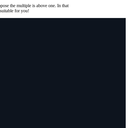
ose the multiple is above one. In that
suitable for you!