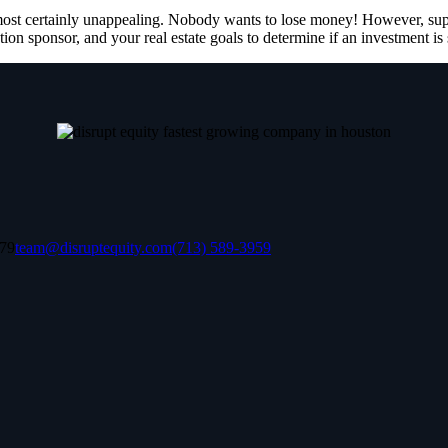
lmost certainly unappealing. Nobody wants to lose money! However, supp
tion sponsor, and your real estate goals to determine if an investment is 
079
team@disruptequity.com
(713) 589-3959