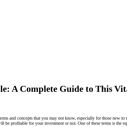
le: A Complete Guide to This Vit
terms and concepts that you may not know, especially for those new to th
l be profitable for your investment or not. One of these terms is the equ