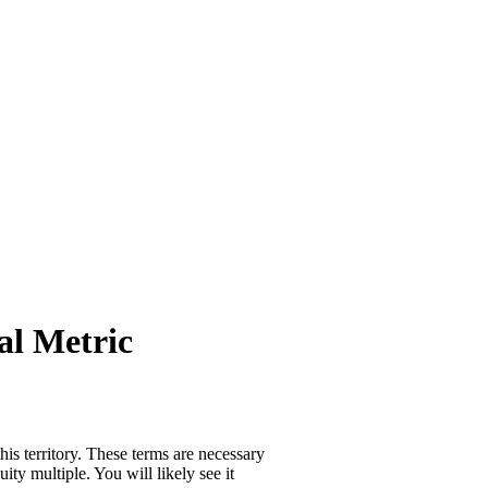
al Metric
is territory. These terms are necessary
ity multiple. You will likely see it