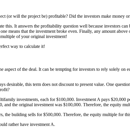
oject (or will the project be) profitable? Did the investors make money o
te this. It answers the profitability question well because investors ca
 one means that the investment broke even. Finally, any amount above 
 multiple of your original investment!
rfect way to calculate it!
e aspect of the deal. It can be tempting for investors to rely solely on e
ys desirable, this term does not discount to present value. One question
rofit?
ultifamily investments, each for $100,000. Investment A pays $20,000 per
00, and the original investment was $100,000. Therefore, the equity multi
 the building sells for $500,000. Therefore, the equity multiple for this 
would rather have investment A.