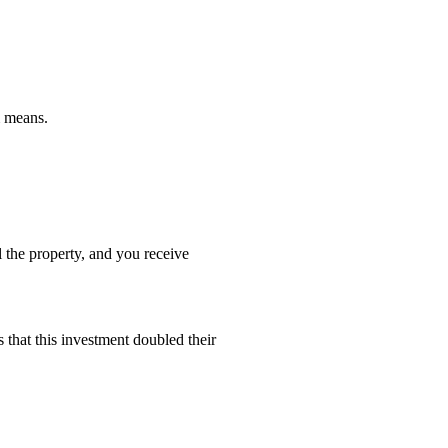
m means.
l the property, and you receive
 that this investment doubled their