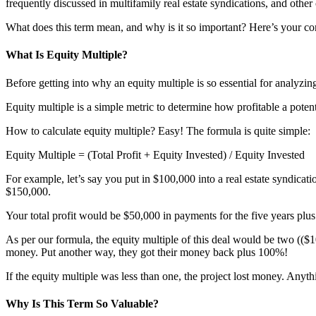
frequently discussed in multifamily real estate syndications, and othe
What does this term mean, and why is it so important? Here’s your co
What Is Equity Multiple?
Before getting into why an equity multiple is so essential for analyzin
Equity multiple is a simple metric to determine how profitable a potenti
How to calculate equity multiple? Easy! The formula is quite simple:
Equity Multiple = (Total Profit + Equity Invested) / Equity Invested
For example, let’s say you put in $100,000 into a real estate syndicati
$150,000.
Your total profit would be $50,000 in payments for the five years plu
As per our formula, the equity multiple of this deal would be two (($
money. Put another way, they got their money back plus 100%!
If the equity multiple was less than one, the project lost money. Anyt
Why Is This Term So Valuable?