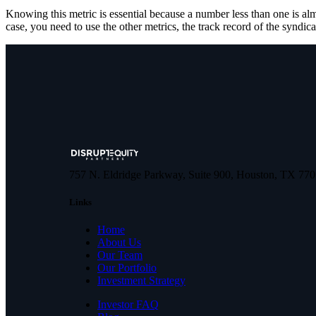
Knowing this metric is essential because a number less than one is a
case, you need to use the other metrics, the track record of the syndica
757 N. Eldridge Parkway, Suite 900, Houston, TX 77
Links
Home
About Us
Our Team
Our Portfolio
Investment Strategy
Investor FAQ