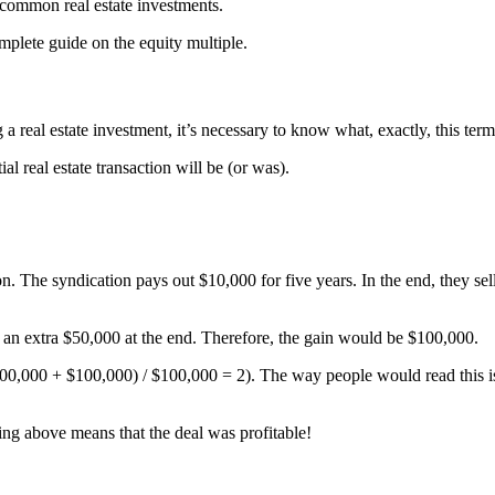
r common real estate investments.
mplete guide on the equity multiple.
g a real estate investment, it’s necessary to know what, exactly, this ter
al real estate transaction will be (or was).
on. The syndication pays out $10,000 for five years. In the end, they sel
s an extra $50,000 at the end. Therefore, the gain would be $100,000.
100,000 + $100,000) / $100,000 = 2). The way people would read this is
hing above means that the deal was profitable!