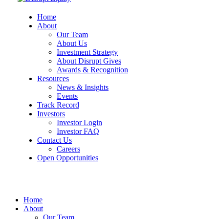
Home
About
Our Team
About Us
Investment Strategy
About Disrupt Gives
Awards & Recognition
Resources
News & Insights
Events
Track Record
Investors
Investor Login
Investor FAQ
Contact Us
Careers
Open Opportunities
Home
About
Our Team