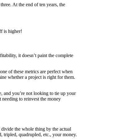
three. At the end of ten years, the
f is higher!
itability, it doesn’t paint the complete
 None of these metrics are perfect when
ine whether a project is right for them.
e, and you’re not looking to tie up your
t needing to reinvest the money
d divide the whole thing by the actual
, tripled, quadrupled, etc., your money.