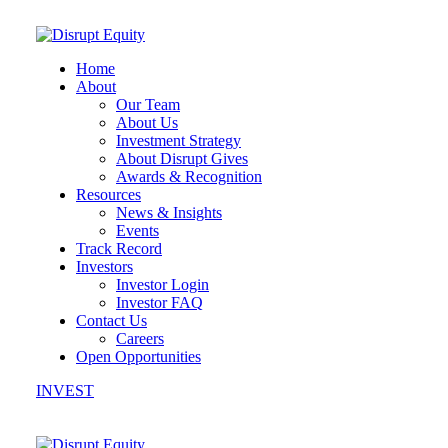
Home
About
Our Team
About Us
Investment Strategy
About Disrupt Gives
Awards & Recognition
Resources
News & Insights
Events
Track Record
Investors
Investor Login
Investor FAQ
Contact Us
Careers
Open Opportunities
INVEST