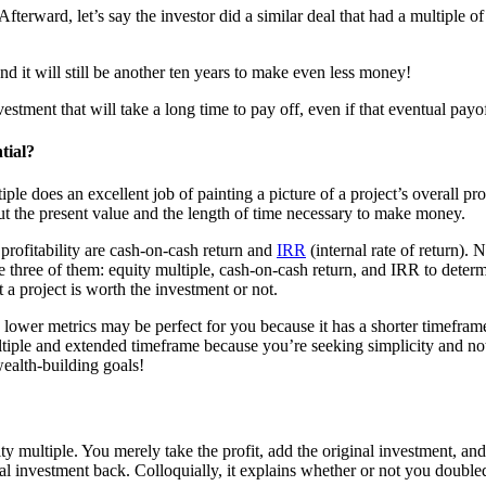
fterward, let’s say the investor did a similar deal that had a multiple of 
nd it will still be another ten years to make even less money!
stment that will take a long time to pay off, even if that eventual payof
tial?
iple does an excellent job of painting a picture of a project’s overall prof
out the present value and the length of time necessary to make money.
 profitability are cash-on-cash return and
IRR
(internal rate of return).
the three of them: equity multiple, cash-on-cash return, and IRR to determ
a project is worth the investment or not.
 lower metrics may be perfect for you because it has a shorter timefram
ltiple and extended timeframe because you’re seeking simplicity and no
wealth-building goals!
ty multiple. You merely take the profit, add the original investment, an
 investment back. Colloquially, it explains whether or not you doubled