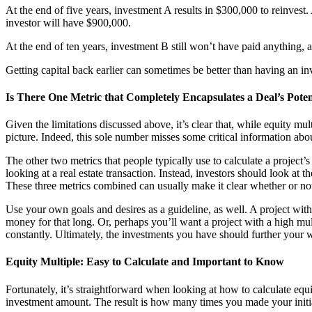
At the end of five years, investment A results in $300,000 to reinvest. A
investor will have $900,000.
At the end of ten years, investment B still won’t have paid anything, a
Getting capital back earlier can sometimes be better than having an inve
Is There One Metric that Completely Encapsulates a Deal’s Poten
Given the limitations discussed above, it’s clear that, while equity mult
picture. Indeed, this sole number misses some critical information ab
The other two metrics that people typically use to calculate a project’s
looking at a real estate transaction. Instead, investors should look at 
These three metrics combined can usually make it clear whether or not 
Use your own goals and desires as a guideline, as well. A project with
money for that long. Or, perhaps you’ll want a project with a high mu
constantly. Ultimately, the investments you have should further your 
Equity Multiple: Easy to Calculate and Important to Know
Fortunately, it’s straightforward when looking at how to calculate equi
investment amount. The result is how many times you made your initial