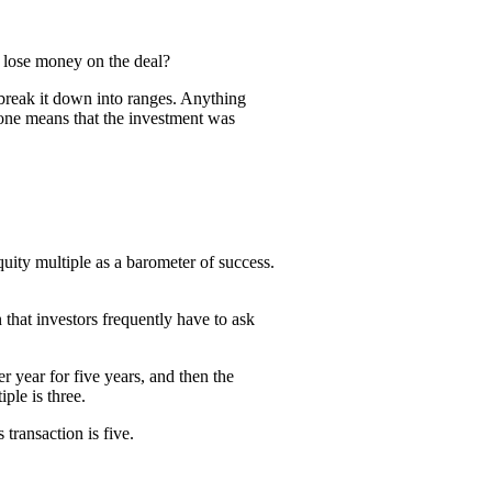
r lose money on the deal?
n break it down into ranges. Anything
one means that the investment was
quity multiple as a barometer of success.
 that investors frequently have to ask
 year for five years, and then the
ple is three.
transaction is five.