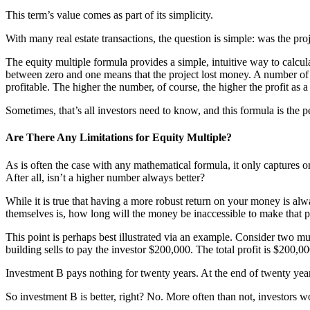
This term’s value comes as part of its simplicity.
With many real estate transactions, the question is simple: was the pr
The equity multiple formula provides a simple, intuitive way to calcula
between zero and one means that the project lost money. A number of
profitable. The higher the number, of course, the higher the profit as a
Sometimes, that’s all investors need to know, and this formula is the pe
Are There Any Limitations for Equity Multiple?
As is often the case with any mathematical formula, it only captures on
After all, isn’t a higher number always better?
While it is true that having a more robust return on your money is alwa
themselves is, how long will the money be inaccessible to make that p
This point is perhaps best illustrated via an example. Consider two m
building sells to pay the investor $200,000. The total profit is $200,0
Investment B pays nothing for twenty years. At the end of twenty years,
So investment B is better, right? No. More often than not, investors 