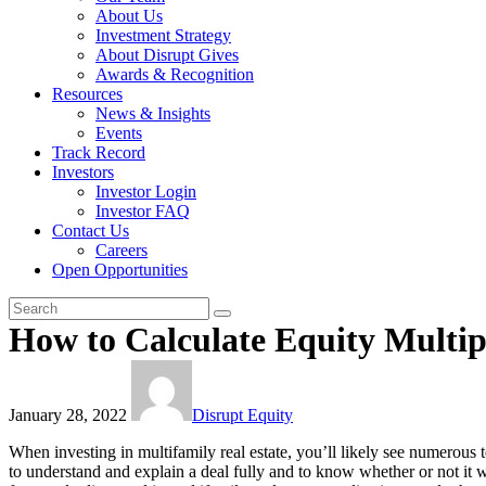
About Us
Investment Strategy
About Disrupt Gives
Awards & Recognition
Resources
News & Insights
Events
Track Record
Investors
Investor Login
Investor FAQ
Contact Us
Careers
Open Opportunities
How to Calculate Equity Multip
January 28, 2022
Disrupt Equity
When investing in multifamily real estate, you’ll likely see numerous 
to understand and explain a deal fully and to know whether or not it wil